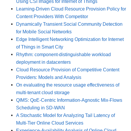
Using CSI Images for Internet of Things
Learning-Driven Cloud Resource Provision Policy for
Content Providers With Competitor
Dynamically Transient Social Community Detection
for Mobile Social Networks
Edge Intelligent Networking Optimization for Internet
of Things in Smart City
Rhythm: component-distinguishable workload
deployment in datacenters
Cloud Resource Provision of Competitive Content
Providers: Models and Analysis
On evaluating the resource usage effectiveness of
multi-tenant cloud storage
QIMS: QoE-Centric Information-Agnostic Mix-Flows
Scheduling in SD-WAN
A Stochastic Model for Analyzing Tail Latency of
Multi-Tier Online Cloud Services
Experience-Availability Analysis of Online Cloud