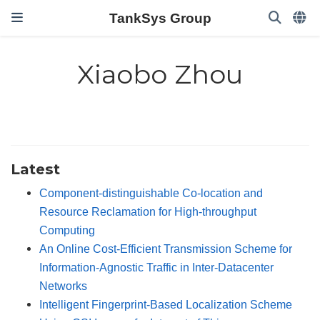
TankSys Group
Xiaobo Zhou
Latest
Component-distinguishable Co-location and
Resource Reclamation for High-throughput
Computing
An Online Cost-Efficient Transmission Scheme for
Information-Agnostic Traffic in Inter-Datacenter
Networks
Intelligent Fingerprint-Based Localization Scheme