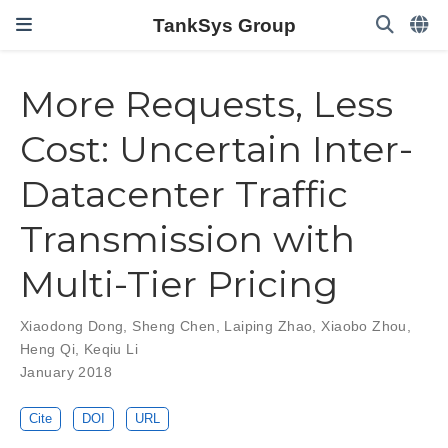
TankSys Group
More Requests, Less
Cost: Uncertain Inter-
Datacenter Traffic
Transmission with
Multi-Tier Pricing
Xiaodong Dong
,
Sheng Chen
,
Laiping Zhao
,
Xiaobo Zhou
,
Heng Qi
,
Keqiu Li
January 2018
Cite
DOI
URL