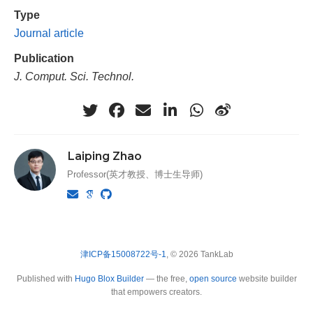
Type
Journal article
Publication
J. Comput. Sci. Technol.
Laiping Zhao
Professor(英才教授、博士生导师)
津ICP备15008722号-1
, © 2026 TankLab
Published with
Hugo Blox Builder
— the free,
open source
website builder
that empowers creators.