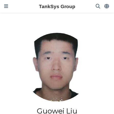
TankSys Group
Guowei Liu