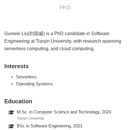
Ph.D
Guowei Liu(刘国威) is a PhD candidate in Software
Engineering at Tianjin University, with research spanning
serverless computing, and cloud computing.
Interests
Serverless
Operating Systems
Education
M.Sc. in Computer Science and Technology, 2024
Tianjin University
BSc in Software Engineering, 2021