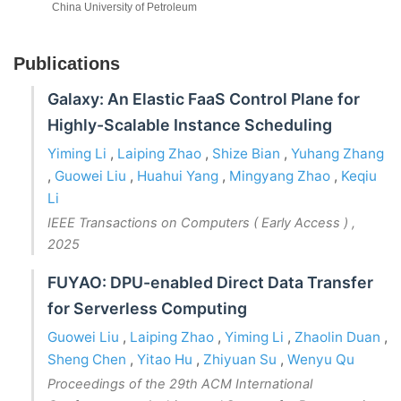
China University of Petroleum
Publications
Galaxy: An Elastic FaaS Control Plane for
Highly-Scalable Instance Scheduling
Yiming Li
,
Laiping Zhao
,
Shize Bian
,
Yuhang Zhang
,
Guowei Liu
,
Huahui Yang
,
Mingyang Zhao
,
Keqiu
Li
IEEE Transactions on Computers ( Early Access )
,
2025
FUYAO: DPU-enabled Direct Data Transfer
for Serverless Computing
Guowei Liu
,
Laiping Zhao
,
Yiming Li
,
Zhaolin Duan
,
Sheng Chen
,
Yitao Hu
,
Zhiyuan Su
,
Wenyu Qu
Proceedings of the 29th ACM International