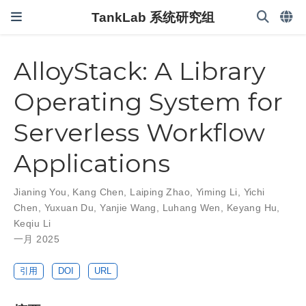
TankLab 系统研究组
AlloyStack: A Library
Operating System for
Serverless Workflow
Applications
Jianing You
,
Kang Chen
,
Laiping Zhao
,
Yiming Li
,
Yichi
Chen
,
Yuxuan Du
,
Yanjie Wang
,
Luhang Wen
,
Keyang Hu
,
Keqiu Li
一月 2025
引用
DOI
URL