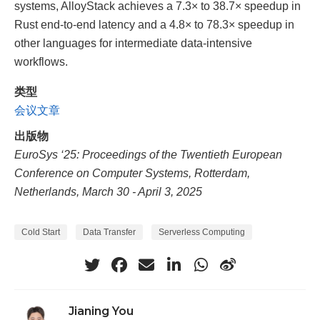
systems, AlloyStack achieves a 7.3× to 38.7× speedup in
Rust end-to-end latency and a 4.8× to 78.3× speedup in
other languages for intermediate data-intensive
workflows.
类型
会议文章
出版物
EuroSys ‘25: Proceedings of the Twentieth European
Conference on Computer Systems, Rotterdam,
Netherlands, March 30 - April 3, 2025
Cold Start
Data Transfer
Serverless Computing
Jianing You