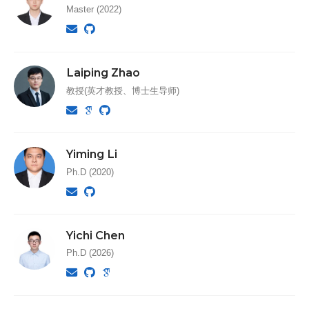
Master (2022)
Laiping Zhao
教授(英才教授、博士生导师)
Yiming Li
Ph.D (2020)
Yichi Chen
Ph.D (2026)