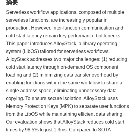
摘要
Serverless workflow applications, composed of multiple
serverless functions, are increasingly popular in
production. However, inter-function communication and
cold start latency remain key performance bottlenecks.
This paper introduces AlloyStack, a library operating
system (LibOS) tailored for serverless workflows.
AlloyStack addresses two major challenges: (1) reducing
cold start latency through on-demand OS component
loading and (2) minimizing data transfer overhead by
enabling functions within the same workflow to share a
single address space, eliminating unnecessary data
copying. To ensure secure isolation, AlloyStack uses
Memory Protection Keys (MPK) to separate user functions
from the LibOS while maintaining efficient data sharing.
Our evaluation shows that AlloyStack reduces cold start
times by 98.5% to just 1.3ms. Compared to SOTA