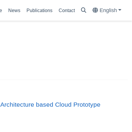
English
e
News
Publications
Contact
 Architecture based Cloud Prototype