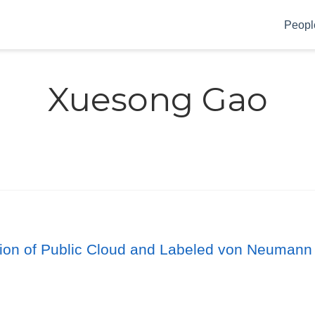
Peopl
Xuesong Gao
ution of Public Cloud and Labeled von Neumann