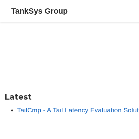
TankSys Group
Latest
TailCmp - A Tail Latency Evaluation Sol