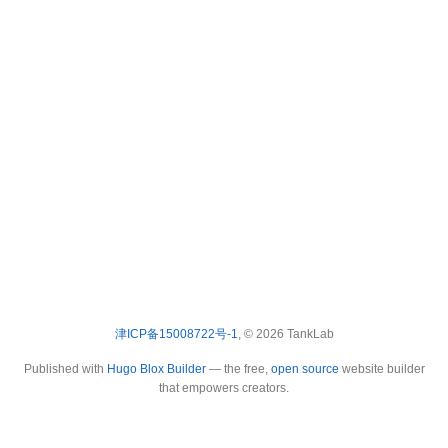
津ICP备15008722号-1
, © 2026 TankLab
Published with
Hugo Blox Builder
— the free,
open source
website builder
that empowers creators.