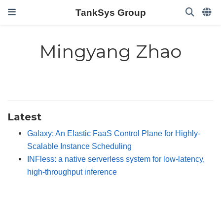
TankSys Group
Mingyang Zhao
Latest
Galaxy: An Elastic FaaS Control Plane for Highly-
Scalable Instance Scheduling
INFless: a native serverless system for low-latency,
high-throughput inference