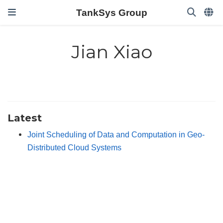
TankSys Group
Jian Xiao
Latest
Joint Scheduling of Data and Computation in Geo-
Distributed Cloud Systems