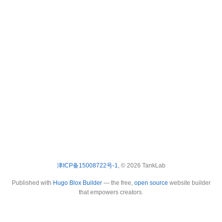
津ICP备15008722号-1
, © 2026 TankLab
Published with
Hugo Blox Builder
— the free,
open source
website builder
that empowers creators.