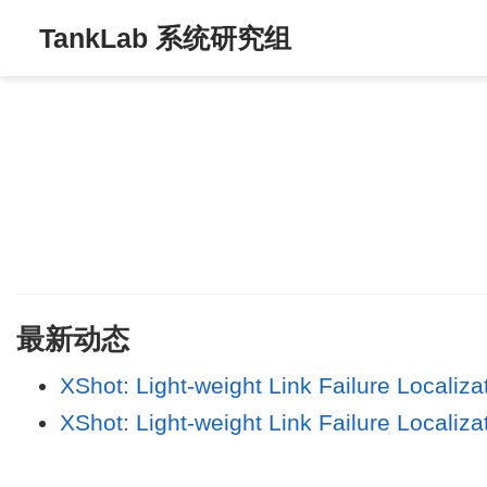
TankLab 系统研究组
最新动态
XShot: Light-weight Link Failure Localiz
XShot: Light-weight Link Failure Localiz