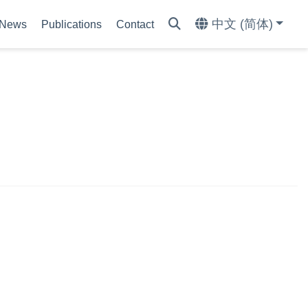
中文 (简体)
News
Publications
Contact