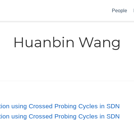
People
Huanbin Wang
ation using Crossed Probing Cycles in SDN
ation using Crossed Probing Cycles in SDN